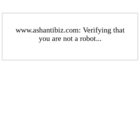
www.ashantibiz.com: Verifying that
you are not a robot...