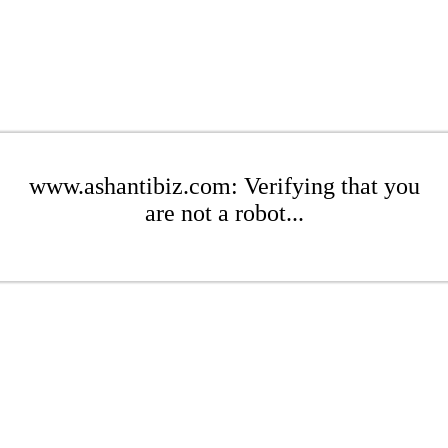
www.ashantibiz.com: Verifying that you
are not a robot...