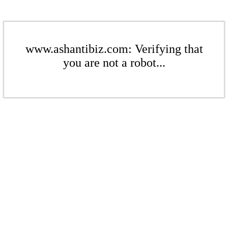
www.ashantibiz.com: Verifying that
you are not a robot...