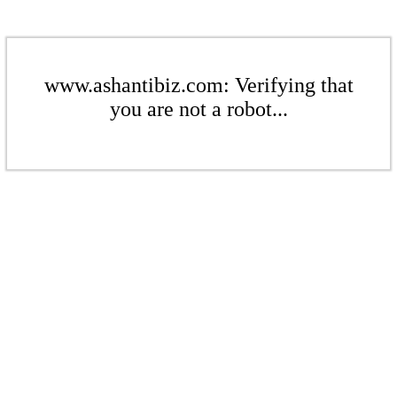
www.ashantibiz.com: Verifying that
you are not a robot...