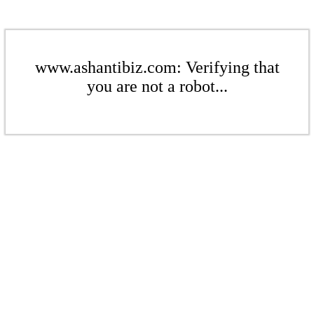
www.ashantibiz.com: Verifying that
you are not a robot...