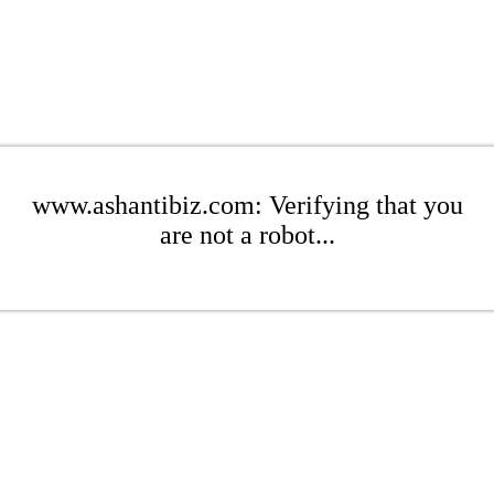
www.ashantibiz.com: Verifying that you
are not a robot...