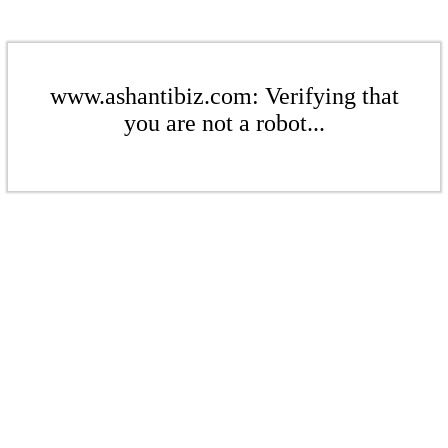
www.ashantibiz.com: Verifying that
you are not a robot...