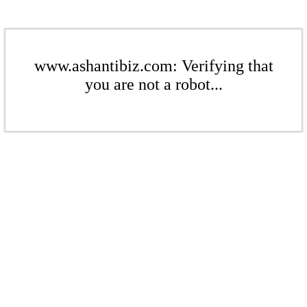
www.ashantibiz.com: Verifying that
you are not a robot...