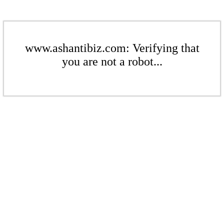
www.ashantibiz.com: Verifying that
you are not a robot...