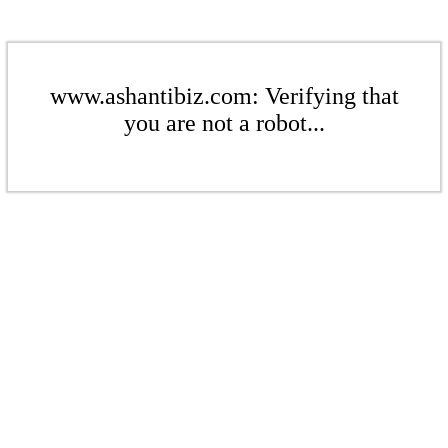
www.ashantibiz.com: Verifying that
you are not a robot...