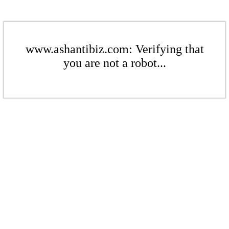
www.ashantibiz.com: Verifying that
you are not a robot...