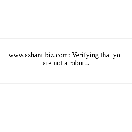
www.ashantibiz.com: Verifying that you
are not a robot...