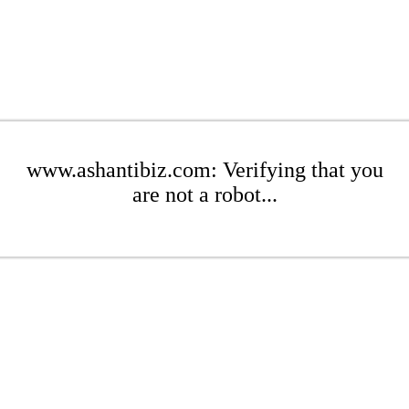
www.ashantibiz.com: Verifying that you
are not a robot...