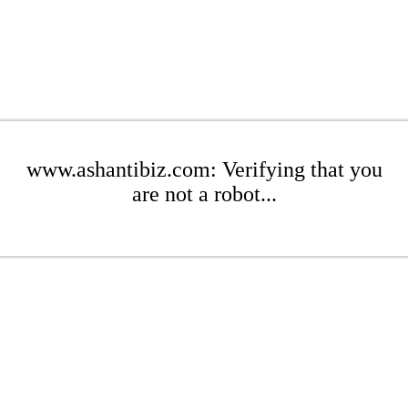
www.ashantibiz.com: Verifying that you
are not a robot...