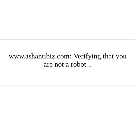
www.ashantibiz.com: Verifying that you
are not a robot...