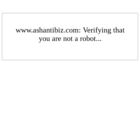
www.ashantibiz.com: Verifying that
you are not a robot...