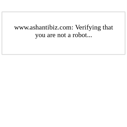
www.ashantibiz.com: Verifying that
you are not a robot...