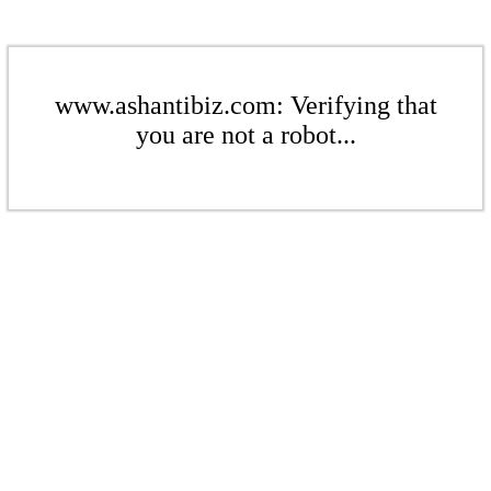
www.ashantibiz.com: Verifying that
you are not a robot...