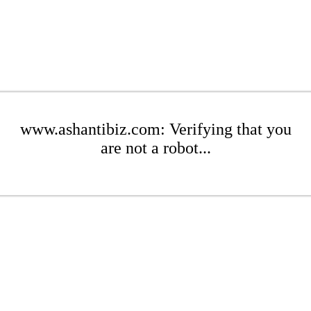
www.ashantibiz.com: Verifying that you
are not a robot...