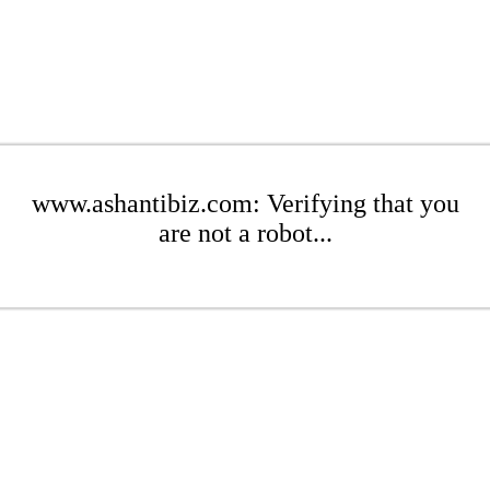
www.ashantibiz.com: Verifying that you
are not a robot...