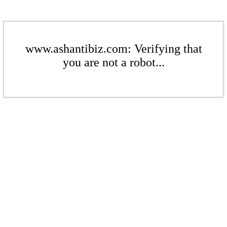
www.ashantibiz.com: Verifying that
you are not a robot...