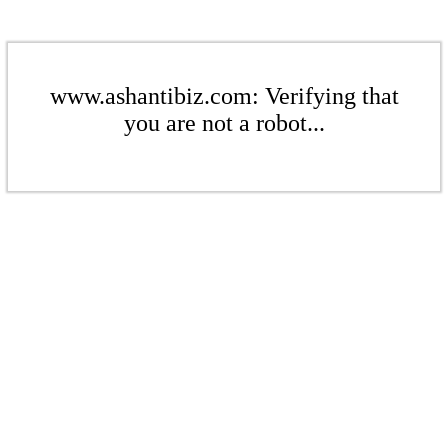
www.ashantibiz.com: Verifying that
you are not a robot...