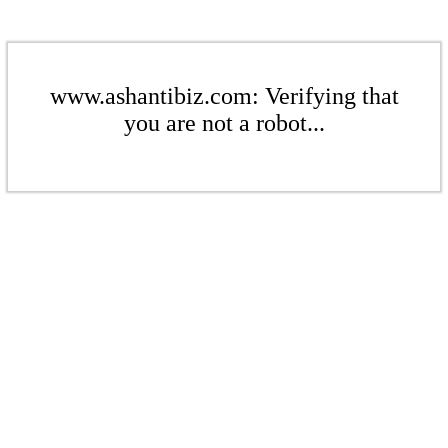
www.ashantibiz.com: Verifying that
you are not a robot...