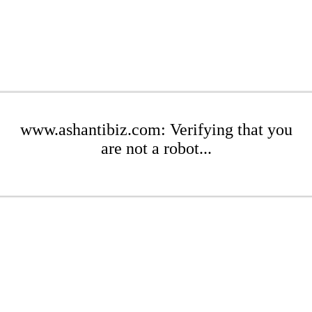
www.ashantibiz.com: Verifying that you
are not a robot...