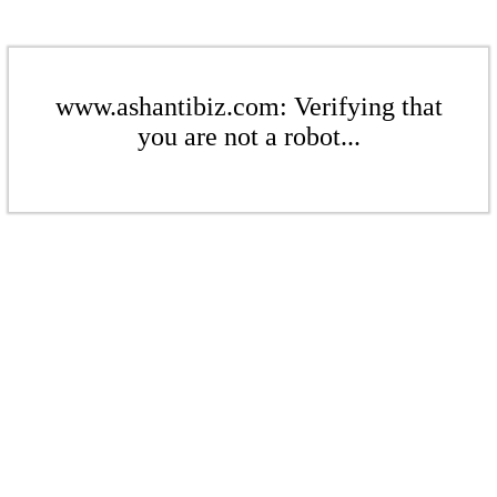
www.ashantibiz.com: Verifying that
you are not a robot...