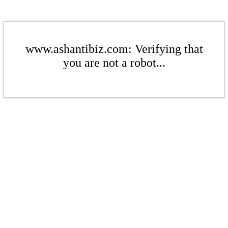
www.ashantibiz.com: Verifying that
you are not a robot...