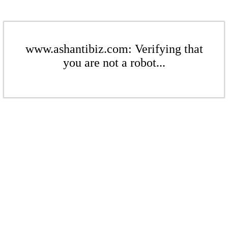
www.ashantibiz.com: Verifying that
you are not a robot...