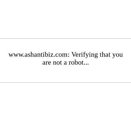
www.ashantibiz.com: Verifying that you
are not a robot...