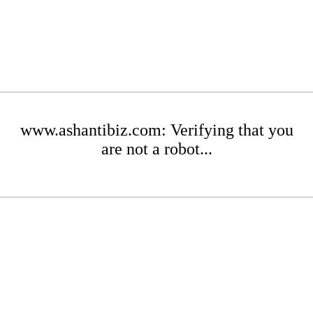
www.ashantibiz.com: Verifying that you
are not a robot...