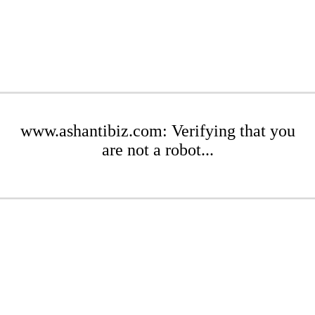
www.ashantibiz.com: Verifying that you
are not a robot...