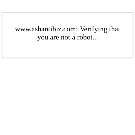
www.ashantibiz.com: Verifying that
you are not a robot...