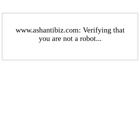
www.ashantibiz.com: Verifying that
you are not a robot...