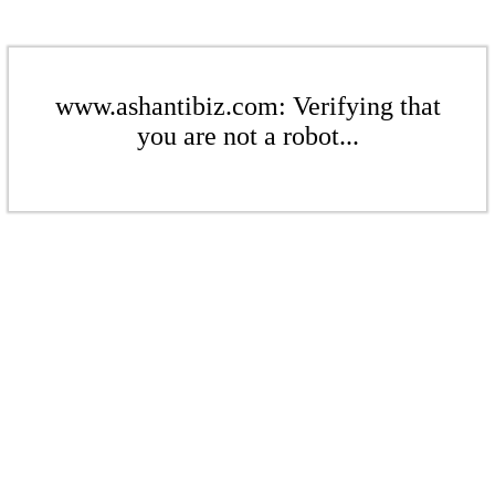
www.ashantibiz.com: Verifying that
you are not a robot...