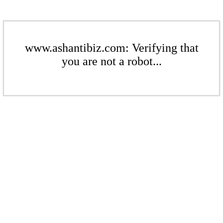
www.ashantibiz.com: Verifying that
you are not a robot...