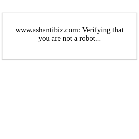
www.ashantibiz.com: Verifying that
you are not a robot...