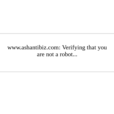
www.ashantibiz.com: Verifying that you
are not a robot...