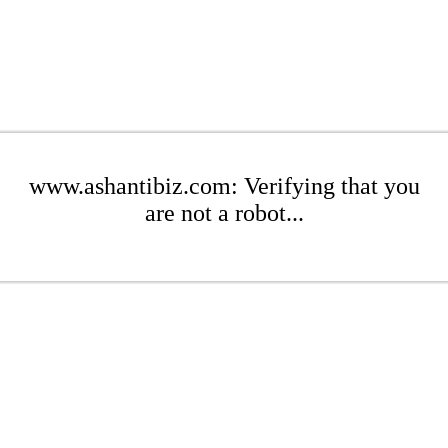
www.ashantibiz.com: Verifying that you
are not a robot...