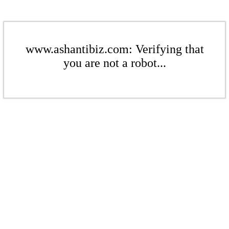
www.ashantibiz.com: Verifying that
you are not a robot...