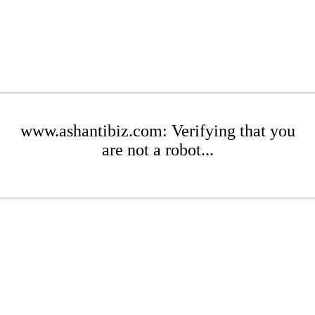
www.ashantibiz.com: Verifying that you
are not a robot...