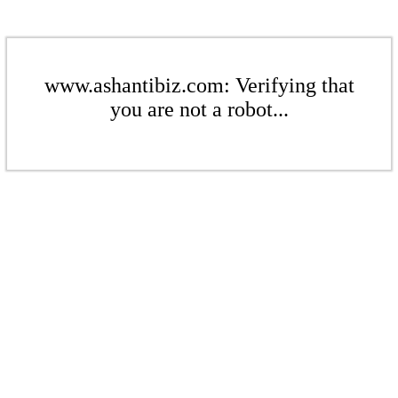
www.ashantibiz.com: Verifying that
you are not a robot...