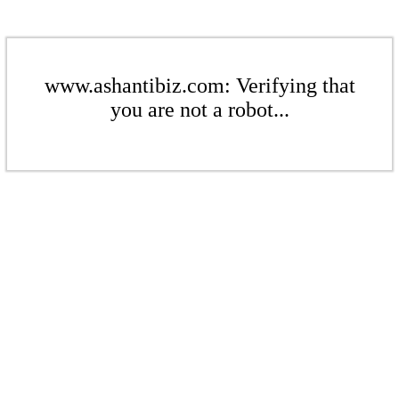
www.ashantibiz.com: Verifying that
you are not a robot...