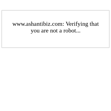
www.ashantibiz.com: Verifying that
you are not a robot...