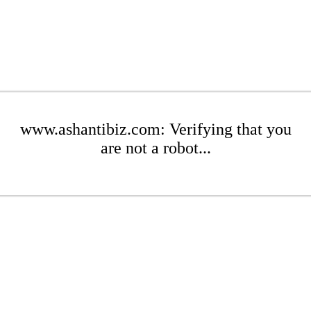
www.ashantibiz.com: Verifying that you
are not a robot...