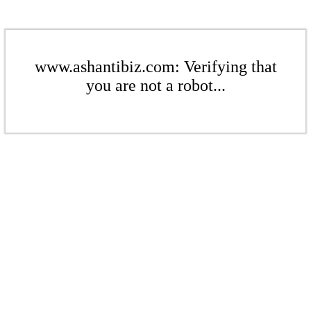
www.ashantibiz.com: Verifying that
you are not a robot...