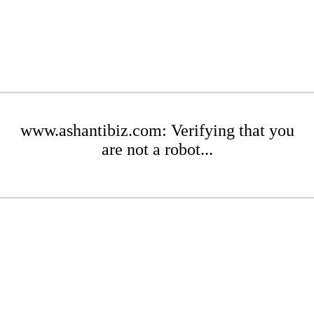
www.ashantibiz.com: Verifying that you
are not a robot...