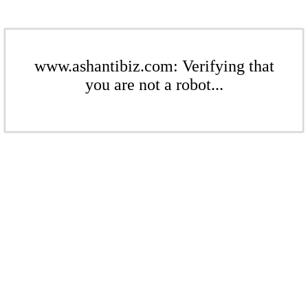
www.ashantibiz.com: Verifying that
you are not a robot...