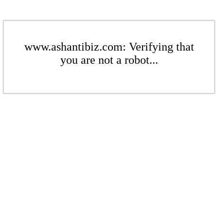
www.ashantibiz.com: Verifying that
you are not a robot...