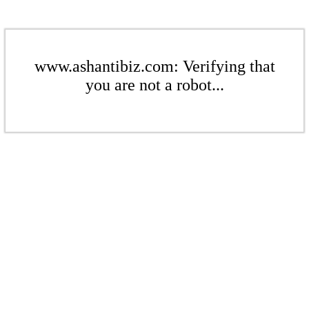
www.ashantibiz.com: Verifying that
you are not a robot...