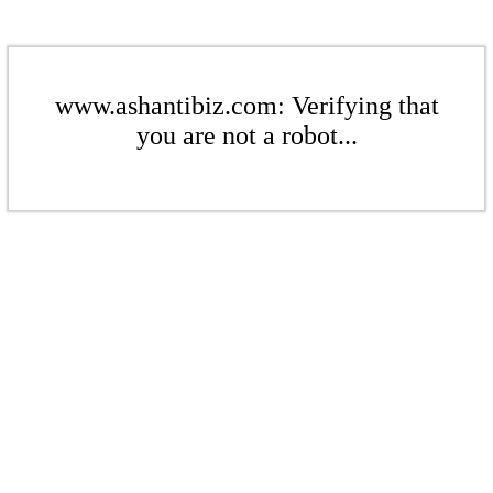
www.ashantibiz.com: Verifying that
you are not a robot...