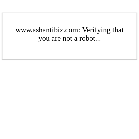
www.ashantibiz.com: Verifying that
you are not a robot...